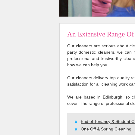
An Extensive Range Of 
Our cleaners are serious about cle
party domestic cleaners, we can 
professional and trustworthy clean
how we can help you.
Our cleaners delivery top quality 
satisfaction for all cleaning work car
We are based in Edinburgh, so ch
cover. The range of professional cle
End of Tenancy & Student C
One Off & Spring Cleaning