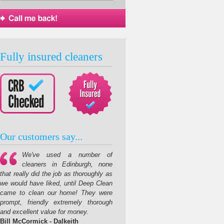
Fully insured cleaners
Our customers say...
We've used a number of
cleaners in Edinburgh, none
that really did the job as thoroughly as
we would have liked, until Deep Clean
came to clean our home! They were
prompt, friendly extremely thorough
and excellent value for money.
Bill McCormick - Dalkeith