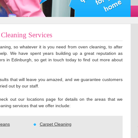
Cleaning Services
aning, so whatever it is you need from oven cleaning, to after
help. We have spent years building up a great reputation as
ers in Edinburgh, so get in touch today to find out more about
results that will leave you amazed, and we guarantee customers
ried out by our staff.
eck out our locations page for details on the areas that we
aning services that we offer include:
leans
Carpet Cleaning