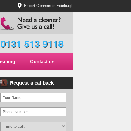
Expert Cleaners in Edinburgh
0131 513 9118
leaning
Contact us
Request a callback