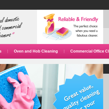
s
Oven and Hob Cleaning
Commercial Office C