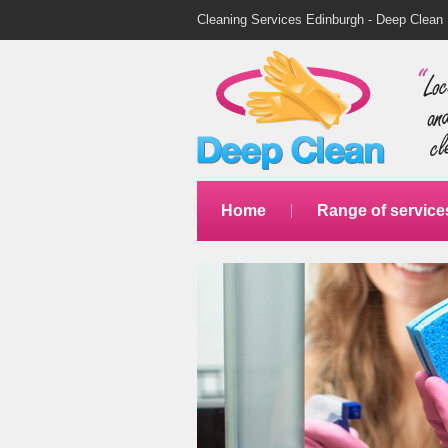
Cleaning Services Edinburgh - Deep Clean
Home
Range of service